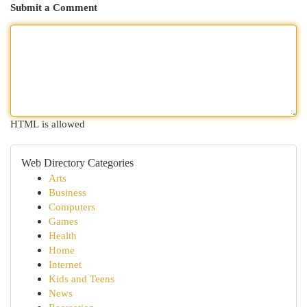
Submit a Comment
HTML is allowed
Web Directory Categories
Arts
Business
Computers
Games
Health
Home
Internet
Kids and Teens
News