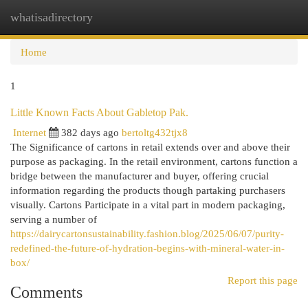
whatisadirectory
Togg
navi
Home
1
Little Known Facts About Gabletop Pak.
Internet
382 days ago
bertoltg432tjx8
The Significance of cartons in retail extends over and above their
purpose as packaging. In the retail environment, cartons function a
bridge between the manufacturer and buyer, offering crucial
information regarding the products though partaking purchasers
visually. Cartons Participate in a vital part in modern packaging,
serving a number of
https://dairycartonsustainability.fashion.blog/2025/06/07/purity-
redefined-the-future-of-hydration-begins-with-mineral-water-in-
box/
Report this page
Comments