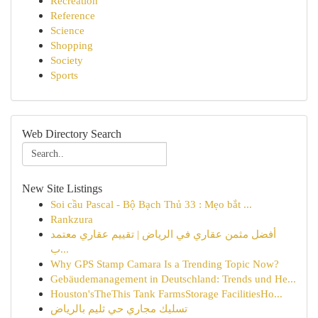
Recreation
Reference
Science
Shopping
Society
Sports
Web Directory Search
New Site Listings
Soi cầu Pascal - Bộ Bạch Thủ 33 : Mẹo bắt ...
Rankzura
أفضل مثمن عقاري في الرياض | تقييم عقاري معتمد
ب...
Why GPS Stamp Camara Is a Trending Topic Now?
Gebäudemanagement in Deutschland: Trends und He...
Houston'sTheThis Tank FarmsStorage FacilitiesHo...
تسليك مجاري حي ثليم بالرياض