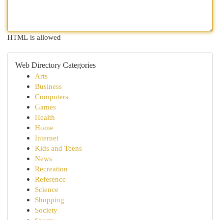
HTML is allowed
Web Directory Categories
Arts
Business
Computers
Games
Health
Home
Internet
Kids and Teens
News
Recreation
Reference
Science
Shopping
Society