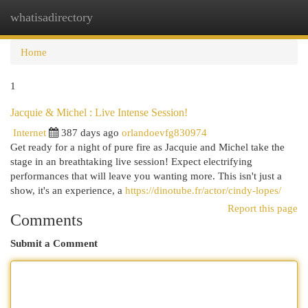
whatisadirectory
Togg
navi
Home
1
Jacquie & Michel : Live Intense Session!
Internet
387 days ago
orlandoevfg830974
Get ready for a night of pure fire as Jacquie and Michel take the
stage in an breathtaking live session! Expect electrifying
performances that will leave you wanting more. This isn't just a
show, it's an experience, a
https://dinotube.fr/actor/cindy-lopes/
Report this page
Comments
Submit a Comment