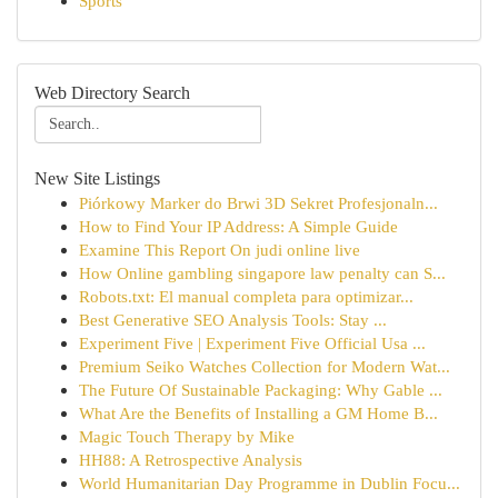
Sports
Web Directory Search
New Site Listings
Piórkowy Marker do Brwi 3D Sekret Profesjonaln...
How to Find Your IP Address: A Simple Guide
Examine This Report On judi online live
How Online gambling singapore law penalty can S...
Robots.txt: El manual completa para optimizar...
Best Generative SEO Analysis Tools: Stay ...
Experiment Five | Experiment Five Official Usa ...
Premium Seiko Watches Collection for Modern Wat...
The Future Of Sustainable Packaging: Why Gable ...
What Are the Benefits of Installing a GM Home B...
Magic Touch Therapy by Mike
HH88: A Retrospective Analysis
World Humanitarian Day Programme in Dublin Focu...