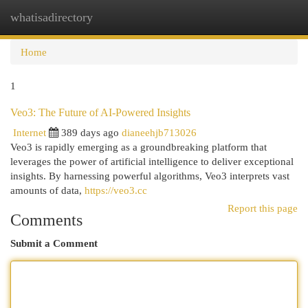
whatisadirectory
Togg
navi
Home
1
Veo3: The Future of AI-Powered Insights
Internet
389 days ago
dianeehjb713026
Veo3 is rapidly emerging as a groundbreaking platform that
leverages the power of artificial intelligence to deliver exceptional
insights. By harnessing powerful algorithms, Veo3 interprets vast
amounts of data,
https://veo3.cc
Report this page
Comments
Submit a Comment