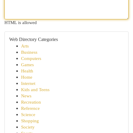
HTML is allowed
Web Directory Categories
Arts
Business
Computers
Games
Health
Home
Internet
Kids and Teens
News
Recreation
Reference
Science
Shopping
Society