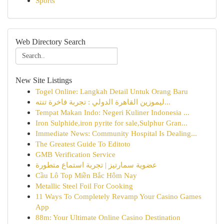
Sports
Web Directory Search
New Site Listings
Togel Online: Langkah Detail Untuk Orang Baru
ليموزين القاهرة الدولي : تجربة فاخرة تنته...
Tempat Makan Indo: Negeri Kuliner Indonesia ...
Iron Sulphide,iron pyrite for sale,Sulphur Gran...
Immediate News: Community Hospital Is Dealing...
The Greatest Guide To Editoto
GMB Verification Service
عضوية سمارتيز | تجربة استماع متطورة
Cầu Lô Top Miền Bắc Hôm Nay
Metallic Steel Foil For Cooking
11 Ways To Completely Revamp Your Casino Games
App
88m: Your Ultimate Online Casino Destination