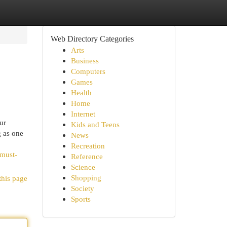
Web Directory Categories
Arts
Business
Computers
Games
Health
Home
Internet
ur
Kids and Teens
g as one
News
Recreation
-must-
Reference
Science
Shopping
this page
Society
Sports