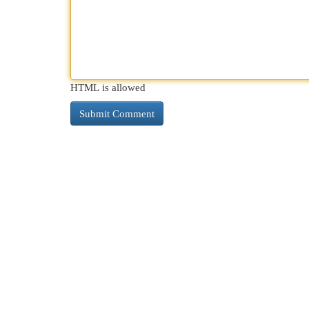
HTML is allowed