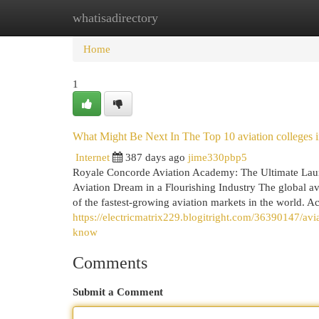
whatisadirectory
Home
New Site Listings
Add Site
Cat
Home
1
What Might Be Next In The Top 10 aviation colleges i
Internet
387 days ago
jime330pbp5
Royale Concorde Aviation Academy: The Ultimate Laun
Aviation Dream in a Flourishing Industry The global av
of the fastest-growing aviation markets in the world. Acc
https://electricmatrix229.blogitright.com/36390147/av
know
Comments
Submit a Comment