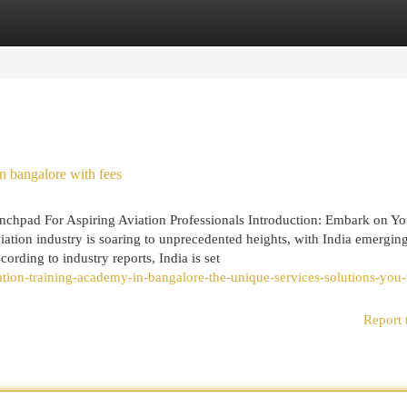
egories
Register
Login
n bangalore with fees
chpad For Aspiring Aviation Professionals Introduction: Embark on Yo
iation industry is soaring to unprecedented heights, with India emergin
ording to industry reports, India is set
iation-training-academy-in-bangalore-the-unique-services-solutions-you
Report 