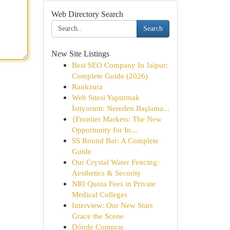
Web Directory Search
Search
New Site Listings
Best SEO Company In Jaipur:
Complete Guide (2026)
Rankzura
Web Sitesi Yaptırmak
İstiyorum: Nereden Başlama...
{Frontier Markets: The New
Opportunity for In...
SS Round Bar: A Complete
Guide
Our Crystal Water Fencing:
Aesthetics & Security
NRI Quota Fees in Private
Medical Colleges
Interview: Our New Stars
Grace the Scene
Dónde Comprar