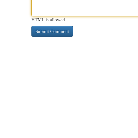
HTML is allowed