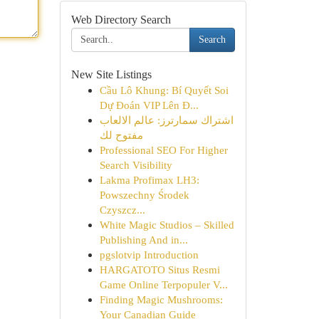
Web Directory Search
Search
New Site Listings
Cầu Lô Khung: Bí Quyết Soi
Dự Đoán VIP Lên Đ...
اشتراك سمارترز: عالم الالعاب
مفتوح لك
Professional SEO For Higher
Search Visibility
Lakma Profimax LH3:
Powszechny Środek
Czyszcz...
White Magic Studios – Skilled
Publishing And in...
pgslotvip Introduction
HARGATOTO Situs Resmi
Game Online Terpopuler V...
Finding Magic Mushrooms:
Your Canadian Guide