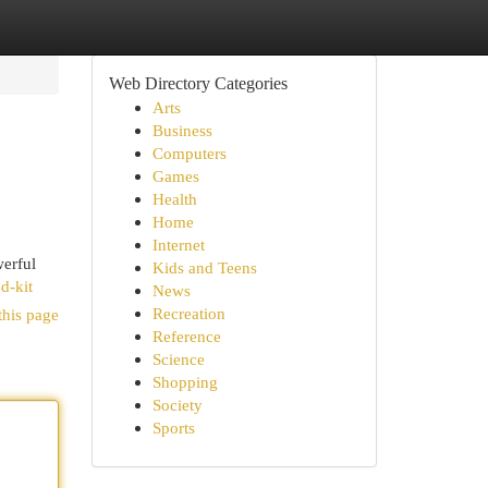
Web Directory Categories
Arts
Business
Computers
Games
Health
Home
Internet
werful
Kids and Teens
d-kit
News
Recreation
this page
Reference
Science
Shopping
Society
Sports