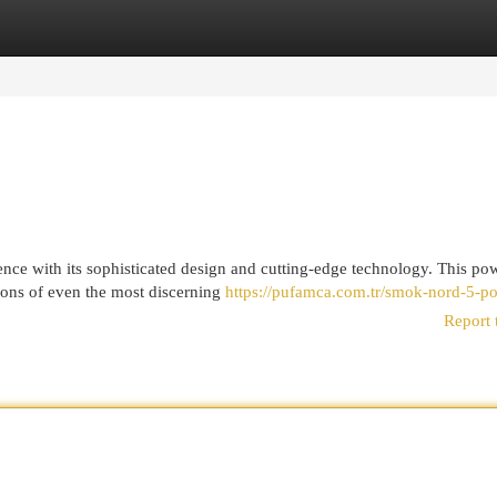
egories
Register
Login
nce with its sophisticated design and cutting-edge technology. This po
tions of even the most discerning
https://pufamca.com.tr/smok-nord-5-po
Report 