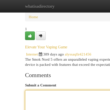
whatisadirectory
Home
New Site Listings
Add Site
Cat
Home
1
Elevate Your Vaping Game
Internet
389 days ago
alyssaqfir421456
The Smok Nord 5 offers an unparalleled vaping experie
device is packed with features that exceed the expecta
Comments
Submit a Comment