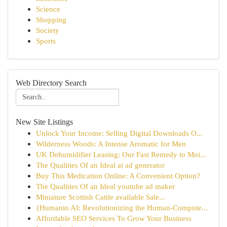
Science
Shopping
Society
Sports
Web Directory Search
New Site Listings
Unlock Your Income: Selling Digital Downloads O...
Wilderness Woods: A Intense Aromatic for Men
UK Dehumidifier Leasing: Our Fast Remedy to Moi...
The Qualities Of an Ideal ai ad generator
Buy This Medication Online: A Convenient Option?
The Qualities Of an Ideal youtube ad maker
Miniature Scottish Cattle available Sale...
{Humanio AI: Revolutionizing the Human-Compute...
Affordable SEO Services To Grow Your Business