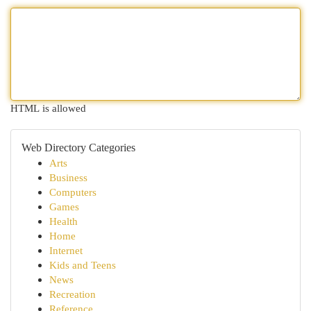
HTML is allowed
Web Directory Categories
Arts
Business
Computers
Games
Health
Home
Internet
Kids and Teens
News
Recreation
Reference