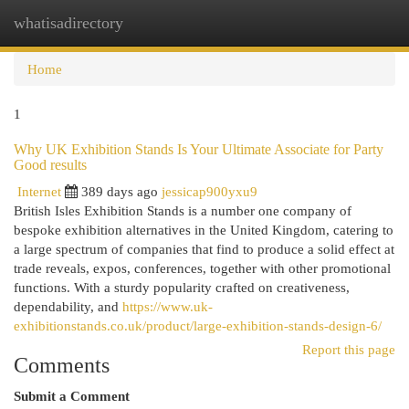
whatisadirectory
Togg
navi
Home
1
Why UK Exhibition Stands Is Your Ultimate Associate for Party
Good results
Internet
389 days ago
jessicap900yxu9
British Isles Exhibition Stands is a number one company of
bespoke exhibition alternatives in the United Kingdom, catering to
a large spectrum of companies that find to produce a solid effect at
trade reveals, expos, conferences, together with other promotional
functions. With a sturdy popularity crafted on creativeness,
dependability, and
https://www.uk-
exhibitionstands.co.uk/product/large-exhibition-stands-design-6/
Report this page
Comments
Submit a Comment