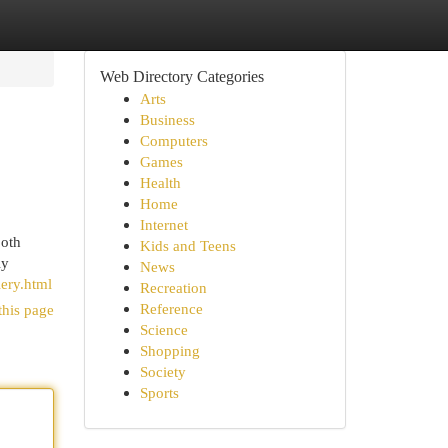
Web Directory Categories
Arts
Business
Computers
Games
Health
Home
Internet
ooth
Kids and Teens
ly
News
ery.html
Recreation
Reference
this page
Science
Shopping
Society
Sports