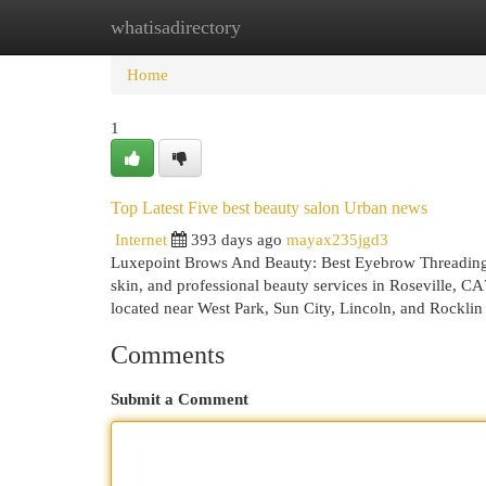
whatisadirectory
Home
New Site Listings
Add Site
Cat
Home
1
Top Latest Five best beauty salon Urban news
Internet
393 days ago
mayax235jgd3
Luxepoint Brows And Beauty: Best Eyebrow Threading 
skin, and professional beauty services in Roseville, C
located near West Park, Sun City, Lincoln, and Rocklin 
Comments
Submit a Comment