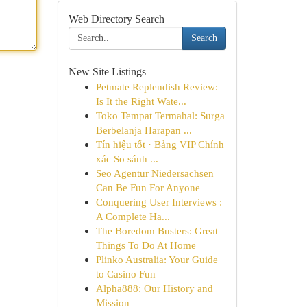
Web Directory Search
Search
New Site Listings
Petmate Replendish Review:
Is It the Right Wate...
Toko Tempat Termahal: Surga
Berbelanja Harapan ...
Tín hiệu tốt · Bảng VIP Chính
xác So sánh ...
Seo Agentur Niedersachsen
Can Be Fun For Anyone
Conquering User Interviews :
A Complete Ha...
The Boredom Busters: Great
Things To Do At Home
Plinko Australia: Your Guide
to Casino Fun
Alpha888: Our History and
Mission