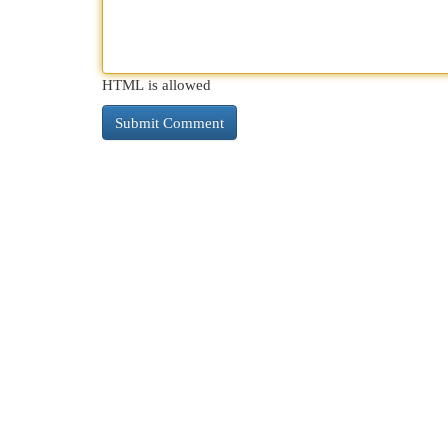
HTML is allowed