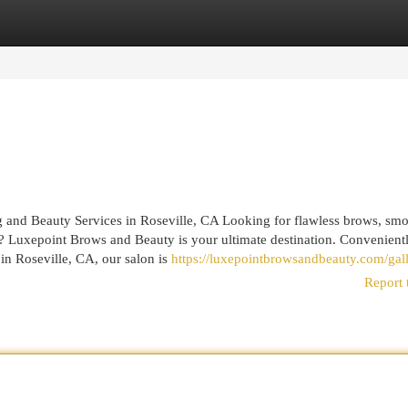
egories
Register
Login
and Beauty Services in Roseville, CA Looking for flawless brows, sm
A? Luxepoint Brows and Beauty is your ultimate destination. Convenient
in Roseville, CA, our salon is
https://luxepointbrowsandbeauty.com/gall
Report 