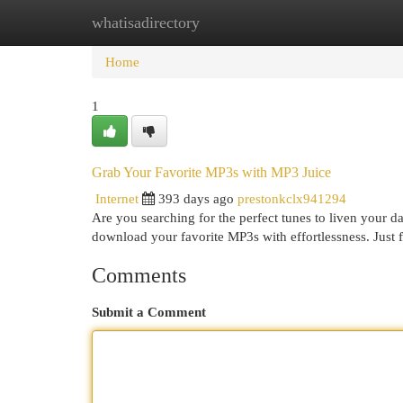
whatisadirectory
Home
New Site Listings
Add Site
Cat
Home
1
Grab Your Favorite MP3s with MP3 Juice
Internet
393 days ago
prestonkclx941294
Are you searching for the perfect tunes to liven your d
download your favorite MP3s with effortlessness. Just 
Comments
Submit a Comment