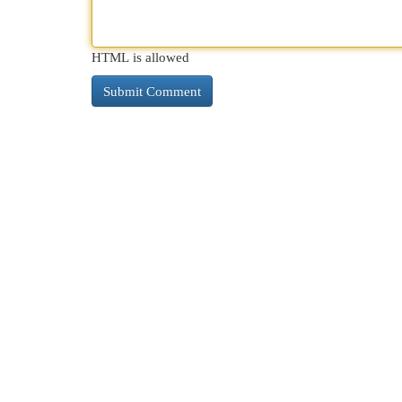
HTML is allowed