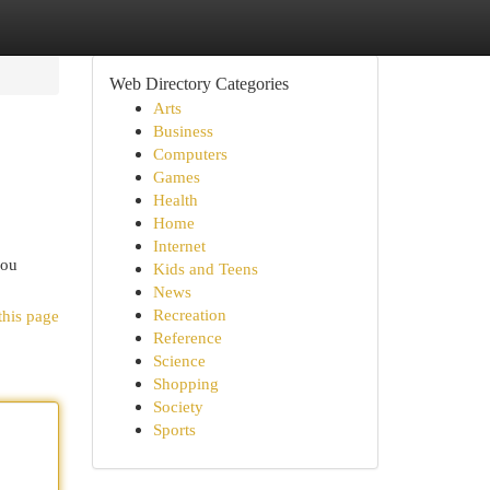
Web Directory Categories
Arts
Business
Computers
Games
Health
Home
Internet
you
Kids and Teens
News
Recreation
this page
Reference
Science
Shopping
Society
Sports