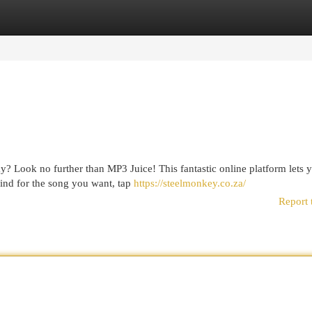
egories
Register
Login
ay? Look no further than MP3 Juice! This fantastic online platform lets 
find for the song you want, tap
https://steelmonkey.co.za/
Report 