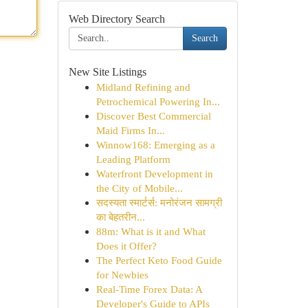
Web Directory Search
Search
New Site Listings
Midland Refining and
Petrochemical Powering In...
Discover Best Commercial
Maid Firms In...
Winnow168: Emerging as a
Leading Platform
Waterfront Development in
the City of Mobile...
सदस्यता स्मार्टर्स: मनोरंजन सामग्री
का बेहतरीन...
88m: What is it and What
Does it Offer?
The Perfect Keto Food Guide
for Newbies
Real-Time Forex Data: A
Developer's Guide to APIs