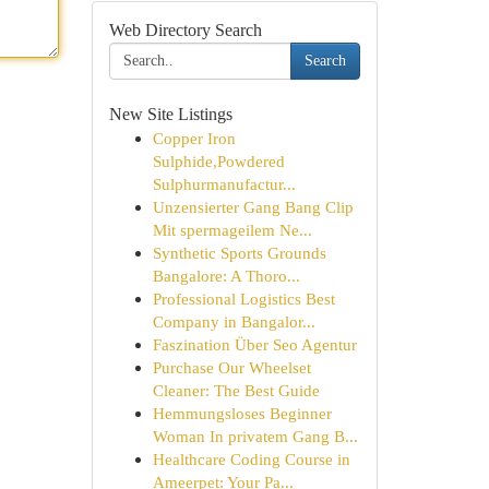
Web Directory Search
Search
New Site Listings
Copper Iron
Sulphide,Powdered
Sulphurmanufactur...
Unzensierter Gang Bang Clip
Mit spermageilem Ne...
Synthetic Sports Grounds
Bangalore: A Thoro...
Professional Logistics Best
Company in Bangalor...
Faszination Über Seo Agentur
Purchase Our Wheelset
Cleaner: The Best Guide
Hemmungsloses Beginner
Woman In privatem Gang B...
Healthcare Coding Course in
Ameerpet: Your Pa...