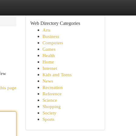
Web Directory Categories
Arts
Business
Computers
Games
Health
Home
Internet
 few
Kids and Teens
News
Recreation
this page
Reference
Science
Shopping
Society
Sports