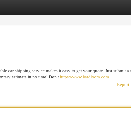
egories
Register
Login
le car shipping service makes it easy to get your quote. Just submit a
ntary estimate in no time! Don't
https://www.loadloom.com
Report 