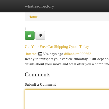
whatisadirectory
Home
New Site Listings
Add Site
Cat
Home
1
Get Your Free Car Shipping Quote Today
Internet
394 days ago
dillanhitm090662
Ready to transport your vehicle smoothly? Our dependab
details about your move and we'll offer you a complime
Comments
Submit a Comment