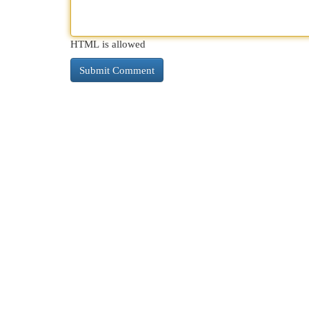
HTML is allowed