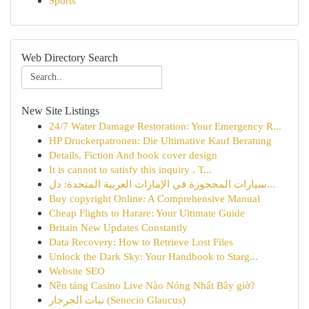
Sports
Web Directory Search
New Site Listings
24/7 Water Damage Restoration: Your Emergency R...
HP Druckerpatronen: Die Ultimative Kauf Beratung
Details, Fiction And book cover design
It is cannot to satisfy this inquiry . T...
سيارات المحجوزة في الإمارات العربية المتحدة: دل...
Buy copyright Online: A Comprehensive Manual
Cheap Flights to Harare: Your Ultimate Guide
Britain New Updates Constantly
Data Recovery: How to Retrieve Lost Files
Unlock the Dark Sky: Your Handbook to Starg...
Website SEO
Nền tảng Casino Live Nào Nóng Nhất Bây giờ?
نبات الجرجار (Senecio Glaucus)