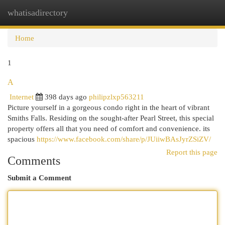
whatisadirectory
Togg
navi
Home
1
A
Internet
398 days ago
philipzlxp563211
Picture yourself in a gorgeous condo right in the heart of vibrant
Smiths Falls. Residing on the sought-after Pearl Street, this special
property offers all that you need of comfort and convenience. its
spacious
https://www.facebook.com/share/p/JUiiwBAsJyrZSiZV/
Report this page
Comments
Submit a Comment