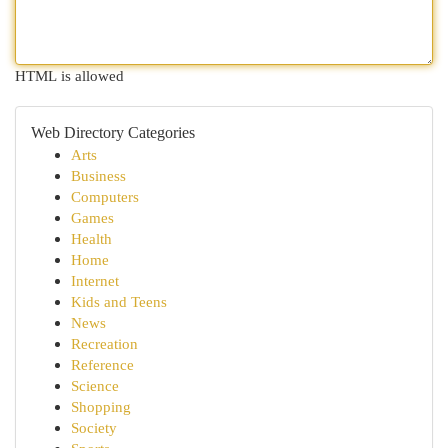
HTML is allowed
Web Directory Categories
Arts
Business
Computers
Games
Health
Home
Internet
Kids and Teens
News
Recreation
Reference
Science
Shopping
Society