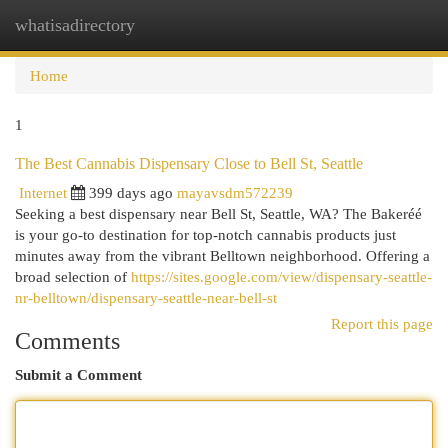
whatisadirectory
Togg
navi
Home
1
The Best Cannabis Dispensary Close to Bell St, Seattle
Internet
399 days ago
mayavsdm572239
Seeking a best dispensary near Bell St, Seattle, WA? The Bakeréé
is your go-to destination for top-notch cannabis products just
minutes away from the vibrant Belltown neighborhood. Offering a
broad selection of
https://sites.google.com/view/dispensary-seattle-
nr-belltown/dispensary-seattle-near-bell-st
Report this page
Comments
Submit a Comment