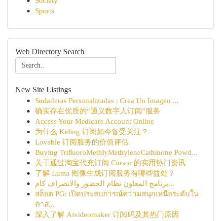
Society
Sports
Web Directory Search
New Site Listings
Sudaderas Personalizadas : Crea Un Imagen ...
确实存在优质的“通义数字人订阅”服务
Access Your Medicare Account Online
为什么 Keling 订阅如今备受关注？
Lovable 订阅服务的价值评估
Buying TriﬂuoroMethlyMethyleneCathinone Powd...
关于通过淘宝代充订阅 Cursor 的实用热门资讯
了解 Luma 图像生成订阅服务有哪些益处？
برنامج المعاون نظام الحضور والانصراف كام...
สล็อต PG: เปิดประสบการณ์ความสนุกเหนือระดับใน
คาส...
深入了解 Aivideomaker 订阅码及其热门原因