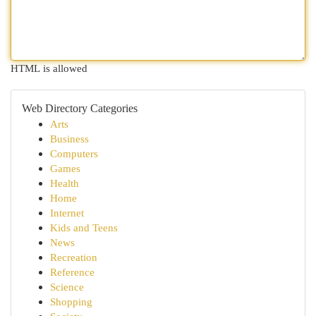
HTML is allowed
Web Directory Categories
Arts
Business
Computers
Games
Health
Home
Internet
Kids and Teens
News
Recreation
Reference
Science
Shopping