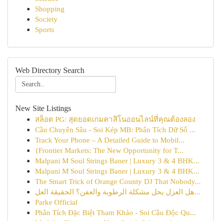
Shopping
Society
Sports
Web Directory Search
New Site Listings
สล็อต PG: สุดยอดเกมคาสิโนออนไลน์ที่คุณต้องลอง
Cầu Chuyên Sâu - Soi Kép MB: Phân Tích Dữ Số ...
Track Your Phone – A Detailed Guide to Mobil...
{Frontier Markets: The New Opportunity for T...
Malpani M Soul Strings Baner | Luxury 3 & 4 BHK...
Malpani M Soul Strings Baner | Luxury 3 & 4 BHK...
The Smart Trick of Orange County DJ That Nobody...
هل العزل يحل مشكلة الرطوبة والعفن؟ الحقيقة العل...
Parke Official
Phân Tích Đặc Biệt Tham Khảo - Soi Cầu Độc Qu...