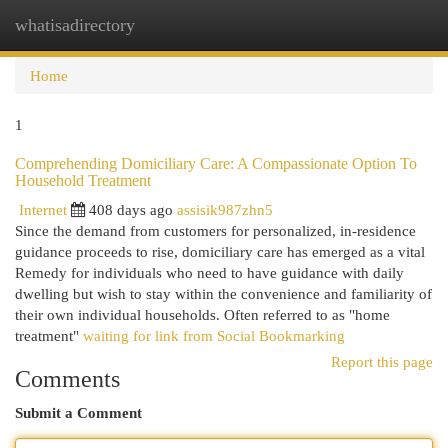
whatisadirectory
Togg
navi
Home
1
Comprehending Domiciliary Care: A Compassionate Option To
Household Treatment
Internet
408 days ago
assisik987zhn5
Since the demand from customers for personalized, in-residence
guidance proceeds to rise, domiciliary care has emerged as a vital
Remedy for individuals who need to have guidance with daily
dwelling but wish to stay within the convenience and familiarity of
their own individual households. Often referred to as "home
treatment"
waiting for link from Social Bookmarking
Report this page
Comments
Submit a Comment