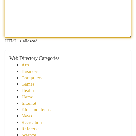
HTML is allowed
Web Directory Categories
Arts
Business
Computers
Games
Health
Home
Internet
Kids and Teens
News
Recreation
Reference
Science