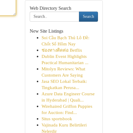
Web Directory Search
Search
New Site Listings
Soi Cầu Bạch Thủ Lô Đề:
Chốt Số Hôm Nay
ช่องทางติดต่อ Betflix
Dublin Event Highlights
Practical Humanitarian ...
Mitolyn Reviews: What
Customers Are Saying
Jasa SEO Lokal Terbaik:
Tingkatkan Perusa...
Azure Data Engineer Course
in Hyderabad | Quali...
Wirehaired Griffon Puppies
for Auction: Find...
Situs sportsbook
Vajinada Kuru Belirtileri
Nelerdir