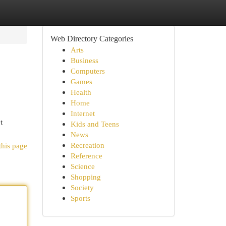
Web Directory Categories
Arts
Business
Computers
Games
Health
Home
Internet
t
Kids and Teens
News
Recreation
this page
Reference
Science
Shopping
Society
Sports