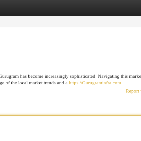
egories
Register
Login
 Gurugram has become increasingly sophisticated. Navigating this marke
ge of the local market trends and a
https://Gurugraminfra.com
Report 