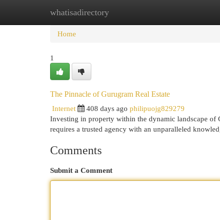
whatisadirectory
Home
New Site Listings
Add Site
Cat
Home
1
The Pinnacle of Gurugram Real Estate
Internet
408 days ago
philipuojg829279
Investing in property within the dynamic landscape of
requires a trusted agency with an unparalleled knowled
Comments
Submit a Comment