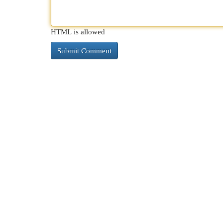
HTML is allowed