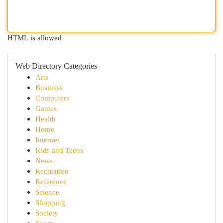
HTML is allowed
Web Directory Categories
Arts
Business
Computers
Games
Health
Home
Internet
Kids and Teens
News
Recreation
Reference
Science
Shopping
Society