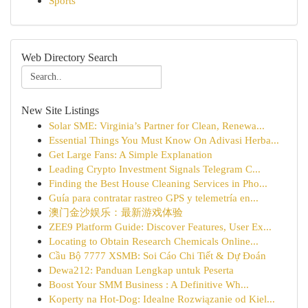
Sports
Web Directory Search
New Site Listings
Solar SME: Virginia’s Partner for Clean, Renewa...
Essential Things You Must Know On Adivasi Herba...
Get Large Fans: A Simple Explanation
Leading Crypto Investment Signals Telegram C...
Finding the Best House Cleaning Services in Pho...
Guía para contratar rastreo GPS y telemetría en...
澳门金沙娱乐：最新游戏体验
ZEE9 Platform Guide: Discover Features, User Ex...
Locating to Obtain Research Chemicals Online...
Cầu Bộ 7777 XSMB: Soi Cáo Chi Tiết & Dự Đoán
Dewa212: Panduan Lengkap untuk Peserta
Boost Your SMM Business : A Definitive Wh...
Koperty na Hot-Dog: Idealne Rozwiązanie od Kiel...