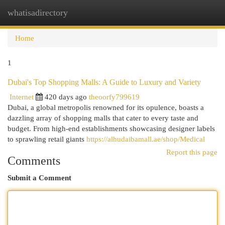
whatisadirectory
Togg
navi
Home
1
Dubai's Top Shopping Malls: A Guide to Luxury and Variety
Internet
420 days ago
theoorfy799619
Dubai, a global metropolis renowned for its opulence, boasts a
dazzling array of shopping malls that cater to every taste and
budget. From high-end establishments showcasing designer labels
to sprawling retail giants
https://alhudaibamall.ae/shop/Medical
Report this page
Comments
Submit a Comment