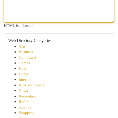
HTML is allowed
Web Directory Categories
Arts
Business
Computers
Games
Health
Home
Internet
Kids and Teens
News
Recreation
Reference
Science
Shopping