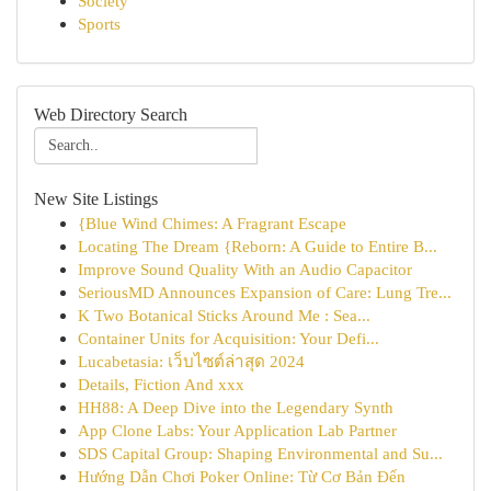
Society
Sports
Web Directory Search
New Site Listings
{Blue Wind Chimes: A Fragrant Escape
Locating The Dream {Reborn: A Guide to Entire B...
Improve Sound Quality With an Audio Capacitor
SeriousMD Announces Expansion of Care: Lung Tre...
K Two Botanical Sticks Around Me : Sea...
Container Units for Acquisition: Your Defi...
Lucabetasia: เว็บไซต์ล่าสุด 2024
Details, Fiction And xxx
HH88: A Deep Dive into the Legendary Synth
App Clone Labs: Your Application Lab Partner
SDS Capital Group: Shaping Environmental and Su...
Hướng Dẫn Chơi Poker Online: Từ Cơ Bản Đến