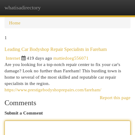
whatisadirectory
Togg
navi
Home
1
Leading Car Bodyshop Repair Specialists in Fareham
Internet
419 days ago
mattiedoeg556071
Are you looking for a top-notch repair center to fix your car's
damage? Look no further than Fareham! This bustling town is
home to several of the most skilled and reputable car repair
specialists in the region.
https://www.prestigebodyshoprepairs.com/fareham/
Report this page
Comments
Submit a Comment