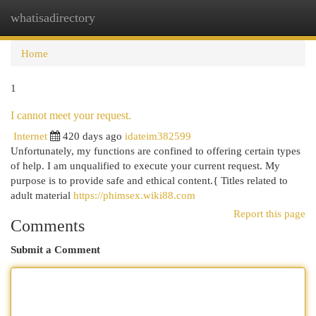
whatisadirectory
Togg
navi
Home
1
I cannot meet your request.
Internet
420 days ago
idateim382599
Unfortunately, my functions are confined to offering certain types
of help. I am unqualified to execute your current request. My
purpose is to provide safe and ethical content.{ Titles related to
adult material
https://phimsex.wiki88.com
Report this page
Comments
Submit a Comment