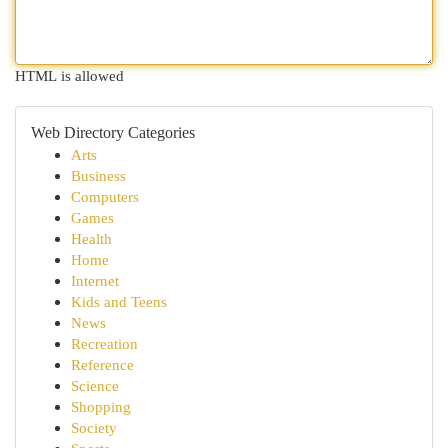
HTML is allowed
Web Directory Categories
Arts
Business
Computers
Games
Health
Home
Internet
Kids and Teens
News
Recreation
Reference
Science
Shopping
Society