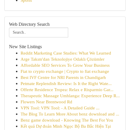
Sports
Web Directory Search
New Site Listings
Reddit Marketing Case Studies: What We Learned
Arge Takım'dan Teknolojiye Odaklı Çözümler
Affordable SEO Services To Grow Your Business
Fiat to crypto exchange | Crypto to fiat exchange
Best IVF Centre for NRI Parents in Chandigarh
Petmate Replendish Review: Is It the Right Wate...
Offerte Residence Tropea: Relax e Risparmio Gar...
Therapeutic Massage Umhlanga: Experience Deep R...
Flowers Near Brentwood Rd
VPN Tool: VPN Tool: - A Detailed Guide ...
The Blog To Learn More About benz download and ...
Benz game download - Knowing The Best For You
Kết quả Dự đoán Minh Ngọc Bộ Ba Bắc Hiện Tại