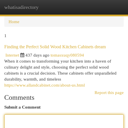
whatisadirectory
Togg
navi
Home
1
Finding the Perfect Solid Wood Kitchen Cabinets dream
Internet
437 days ago
tomasxuqy080594
When it comes to transforming your kitchen into a haven of
culinary delight and style, choosing the perfect solid wood
cabinets is a crucial decision. These cabinets offer unparalleled
durability, warmth, and timeless
https://www.allandcabinet.com/about-us.html
Report this page
Comments
Submit a Comment