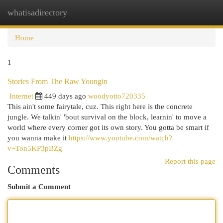
whatisadirectory
Togg
navi
Home
1
Stories From The Raw Youngin
Internet
449 days ago
woodyotto720335
This ain't some fairytale, cuz. This right here is the concrete
jungle. We talkin' 'bout survival on the block, learnin' to move a
world where every corner got its own story. You gotta be smart if
you wanna make it
https://www.youtube.com/watch?
v=Ton5KP3pBZg
Report this page
Comments
Submit a Comment