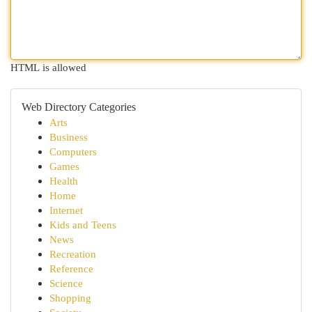
HTML is allowed
Web Directory Categories
Arts
Business
Computers
Games
Health
Home
Internet
Kids and Teens
News
Recreation
Reference
Science
Shopping