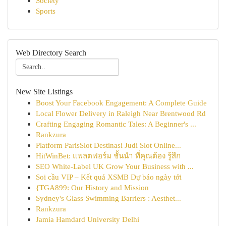
Society
Sports
Web Directory Search
New Site Listings
Boost Your Facebook Engagement: A Complete Guide
Local Flower Delivery in Raleigh Near Brentwood Rd
Crafting Engaging Romantic Tales: A Beginner's ...
Rankzura
Platform ParisSlot Destinasi Judi Slot Online...
HitWinBet: แพลตฟอร์ม ชั้นนำ ที่คุณต้อง รู้สึก
SEO White-Label UK Grow Your Business with ...
Soi cầu VIP – Kết quả XSMB Dự báo ngày tới
{TGA899: Our History and Mission
Sydney's Glass Swimming Barriers : Aesthet...
Rankzura
Jamia Hamdard University Delhi