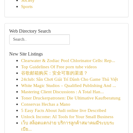
Society
Sports
Web Directory Search
New Site Listings
Clearwater & Zodiac Pool Chlorinator Cells: Rep...
Top Guidelines Of Free porn tube videos
谷歌邮箱购买：安全可靠的渠道？
24club: Sân Chơi Giải Trí Dành Cho Game Thủ Việt
White Magic Studios – Qualified Publishing And ...
Mastering Client Discussions : A Total Han...
Toner Druckerpatronen: Die Ultimative Kaufberatung
Conservas Hechas a Mano
5 Easy Facts About Judi online live Described
Unlock Income: AI Tools for Your Small Business
เว็บ สล็อตแตกง่าย บริการลูกค้าสมาคมมีระบบระ
เบีย...