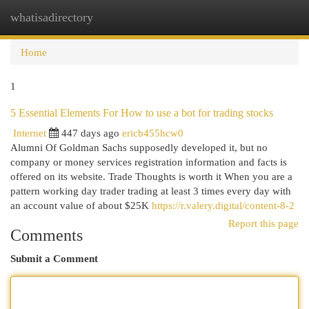
whatisadirectory
Togg
navi
Home
1
5 Essential Elements For How to use a bot for trading stocks
Internet
447 days ago
ericb455hcw0
Alumni Of Goldman Sachs supposedly developed it, but no
company or money services registration information and facts is
offered on its website. Trade Thoughts is worth it When you are a
pattern working day trader trading at least 3 times every day with
an account value of about $25K
https://r.valery.digital/content-8-2
Report this page
Comments
Submit a Comment