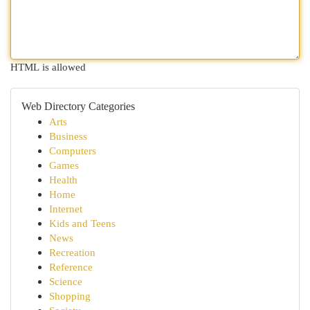
HTML is allowed
Web Directory Categories
Arts
Business
Computers
Games
Health
Home
Internet
Kids and Teens
News
Recreation
Reference
Science
Shopping