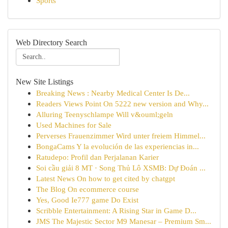
Sports
Web Directory Search
New Site Listings
Breaking News : Nearby Medical Center Is De...
Readers Views Point On 5222 new version and Why...
Alluring Teenyschlampe Will v&ouml;geln
Used Machines for Sale
Perverses Frauenzimmer Wird unter freiem Himmel...
BongaCams Y la evolución de las experiencias in...
Ratudepo: Profil dan Perjalanan Karier
Soi cầu giải 8 MT · Song Thủ Lô XSMB: Dự Đoán ...
Latest News On how to get cited by chatgpt
The Blog On ecommerce course
Yes, Good Ie777 game Do Exist
Scribble Entertainment: A Rising Star in Game D...
JMS The Majestic Sector M9 Manesar – Premium Sm...