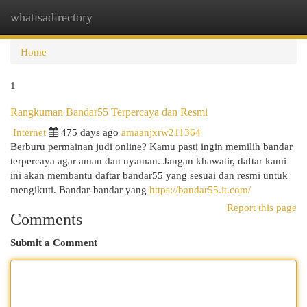
whatisadirectory
Togg
navi
Home
1
Rangkuman Bandar55 Terpercaya dan Resmi
Internet
475 days ago
amaanjxrw211364
Berburu permainan judi online? Kamu pasti ingin memilih bandar
terpercaya agar aman dan nyaman. Jangan khawatir, daftar kami
ini akan membantu daftar bandar55 yang sesuai dan resmi untuk
mengikuti. Bandar-bandar yang
https://bandar55.it.com/
Report this page
Comments
Submit a Comment