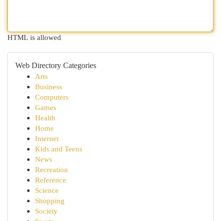
HTML is allowed
Web Directory Categories
Arts
Business
Computers
Games
Health
Home
Internet
Kids and Teens
News
Recreation
Reference
Science
Shopping
Society