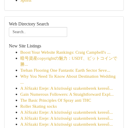
Sports
Web Directory Search
New Site Listings
Boost Your Website Rankings: Craig Campbell's ...
暗号資産copyrightの魅力：USDT、ビットコインで
勝...
Trehan Flooring One Fantastic Earth Sector Seve...
Why You Need To Know About Destination Wedding
...
A JóSzaki Ereje: A közösségi szakemberek kereső...
Gain Numerous Followers: A Straightforward Expl...
The Basic Principles Of Spray anti THC
Roller Skating socks
A JóSzaki Ereje: A közösségi szakemberek kereső...
A JóSzaki Ereje: A közösségi szakemberek kereső...
A JóSzaki Ereje: A közösségi szakemberek kereső...