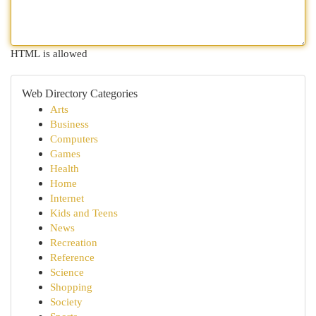
HTML is allowed
Web Directory Categories
Arts
Business
Computers
Games
Health
Home
Internet
Kids and Teens
News
Recreation
Reference
Science
Shopping
Society