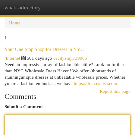
whatisadirectory
Togg
navi
Home
1
Your One-Stop Shop for Dresses in NYC
Internet
501 days ago
cecilyzmji739965
Need an impressive array of fashionable attire? Look no further
than NYC Wholesale Dress Haven! We offer {thousands of
stunningunique dresses at unbeatable wholesale prices. Whether
you're a fashion enthusiast, we have
https://dresses-usa.com
Report this page
Comments
Submit a Comment