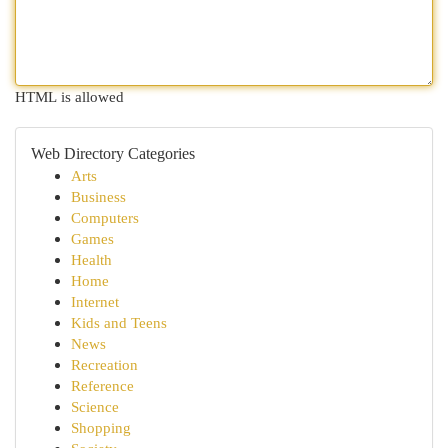
HTML is allowed
Web Directory Categories
Arts
Business
Computers
Games
Health
Home
Internet
Kids and Teens
News
Recreation
Reference
Science
Shopping