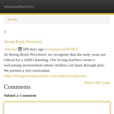
whatisadirectory
Togg
navi
Home
1
Strong Roots Preschool
Internet
509 days ago
bushrapmzm995062
At Strong Roots Preschool, we recognize that the early years are
critical for a child's learning. Our loving teachers create a
welcoming environment where children can learn through play.
We present a rich curriculum
https://strongrootspreschool.com/author/strongroots/
Report this page
Comments
Submit a Comment