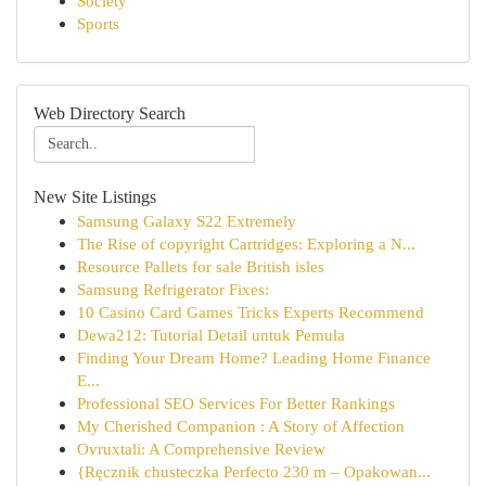
Society
Sports
Web Directory Search
New Site Listings
Samsung Galaxy S22 Extremely
The Rise of copyright Cartridges: Exploring a N...
Resource Pallets for sale British isles
Samsung Refrigerator Fixes:
10 Casino Card Games Tricks Experts Recommend
Dewa212: Tutorial Detail untuk Pemula
Finding Your Dream Home? Leading Home Finance
E...
Professional SEO Services For Better Rankings
My Cherished Companion : A Story of Affection
Ovruxtali: A Comprehensive Review
{Ręcznik chusteczka Perfecto 230 m – Opakowan...