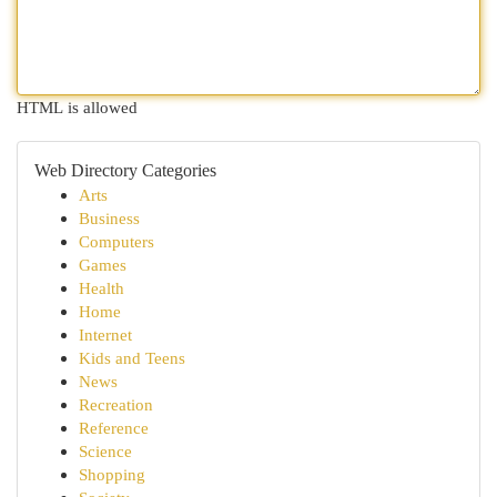
HTML is allowed
Web Directory Categories
Arts
Business
Computers
Games
Health
Home
Internet
Kids and Teens
News
Recreation
Reference
Science
Shopping