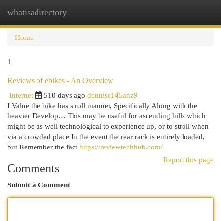
whatisadirectory
Togg
navi
Home
1
Reviews of ebikes - An Overview
Internet
510 days ago
dennise145anz9
I Value the bike has stroll manner, Specifically Along with the
heavier Develop… This may be useful for ascending hills which
might be as well technological to experience up, or to stroll when
via a crowded place In the event the rear rack is entirely loaded,
but Remember the fact
https://reviewtechhub.com/
Report this page
Comments
Submit a Comment