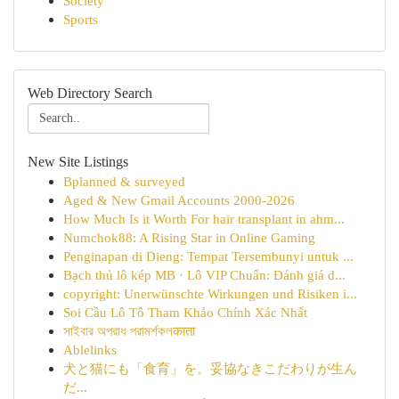
Society
Sports
Web Directory Search
New Site Listings
Bplanned & surveyed
Aged & New Gmail Accounts 2000-2026
How Much Is it Worth For hair transplant in ahm...
Numchok88: A Rising Star in Online Gaming
Penginapan di Dieng: Tempat Tersembunyi untuk ...
Bạch thủ lô kép MB · Lô VIP Chuẩn: Đánh giá d...
copyright: Unerwünschte Wirkungen und Risiken i...
Soi Cầu Lô Tô Tham Khảo Chính Xác Nhất
সাইবার অপরাধ পরামর্শকলकाता
Ablelinks
犬と猫にも「食育」を。妥協なきこだわりが生ん
だ...