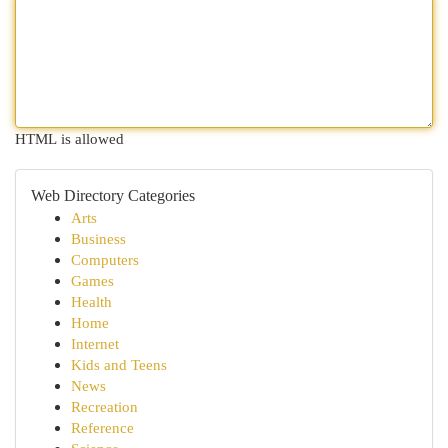
HTML is allowed
Web Directory Categories
Arts
Business
Computers
Games
Health
Home
Internet
Kids and Teens
News
Recreation
Reference