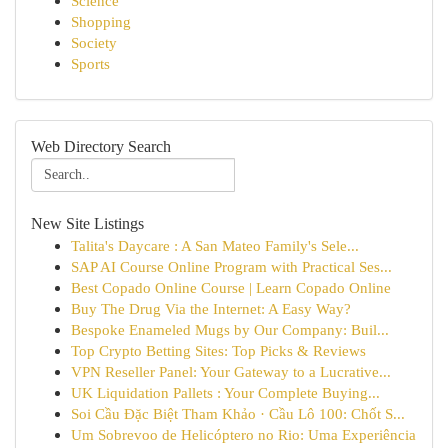
Science
Shopping
Society
Sports
Web Directory Search
New Site Listings
Talita's Daycare : A San Mateo Family's Sele...
SAP AI Course Online Program with Practical Ses...
Best Copado Online Course | Learn Copado Online
Buy The Drug Via the Internet: A Easy Way?
Bespoke Enameled Mugs by Our Company: Buil...
Top Crypto Betting Sites: Top Picks & Reviews
VPN Reseller Panel: Your Gateway to a Lucrative...
UK Liquidation Pallets : Your Complete Buying...
Soi Cầu Đặc Biệt Tham Khảo · Cầu Lô 100: Chốt S...
Um Sobrevoo de Helicóptero no Rio: Uma Experiência