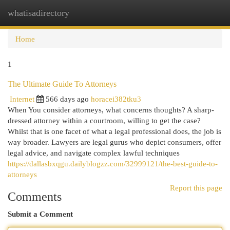
whatisadirectory
Togg
navi
Home
1
The Ultimate Guide To Attorneys
Internet
566 days ago
horacei382tku3
When You consider attorneys, what concerns thoughts? A sharp-
dressed attorney within a courtroom, willing to get the case?
Whilst that is one facet of what a legal professional does, the job is
way broader. Lawyers are legal gurus who depict consumers, offer
legal advice, and navigate complex lawful techniques
https://dallasbxqgu.dailyblogzz.com/32999121/the-best-guide-to-
attorneys
Report this page
Comments
Submit a Comment