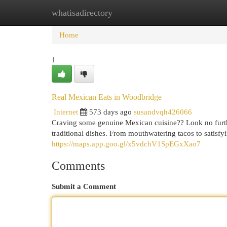
whatisadirectory
Home
New Site Listings
Add Site
Cat
Home
1
Real Mexican Eats in Woodbridge
Internet
573 days ago
susandvqh426066
Craving some genuine Mexican cuisine?? Look no further
traditional dishes. From mouthwatering tacos to satisf
https://maps.app.goo.gl/x5vdchV1SpEGxXao7
Comments
Submit a Comment