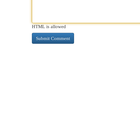
HTML is allowed