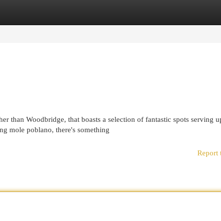
egories
Register
Login
 than Woodbridge, that boasts a selection of fantastic spots serving u
ying mole poblano, there's something
Report 