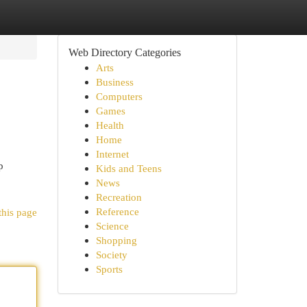
Web Directory Categories
Arts
Business
Computers
Games
Health
Home
Internet
p
Kids and Teens
News
Recreation
Reference
this page
Science
Shopping
Society
Sports