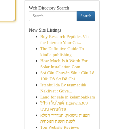
Web Directory Search
Search
New Site Listings
Buy Research Peptides Via
the Internet: Your Co...
The Definitive Guide To
kindle publishing
How Much Is it Worth For
Solar Installation Com...
Soi Cầu Chuyên Sâu · Cầu Lô
100: Dò Sơ Đồ Chi...
İstanbul'da Ev taşımacılık
Nakliyat : Güve...
Land for sale in kelambakkam
รีวิว เว็บไซต์ Tigerwin369
แบบ ครบถ้วน
הצעות נישואין: המדריך המלא
לשנת השנה הנוכחית
Top Website Reviews