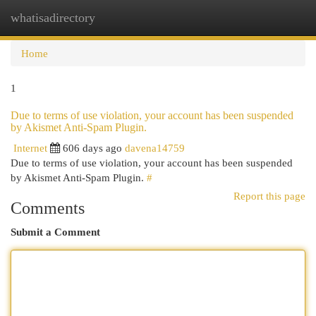
whatisadirectory
Togg
navi
Home
1
Due to terms of use violation, your account has been suspended
by Akismet Anti-Spam Plugin.
Internet
606 days ago
davena14759
Due to terms of use violation, your account has been suspended
by Akismet Anti-Spam Plugin.
#
Report this page
Comments
Submit a Comment