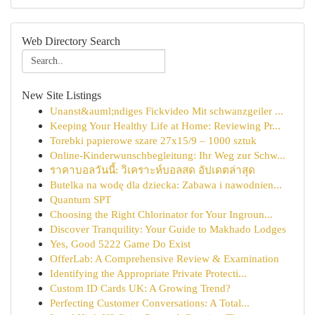
Web Directory Search
New Site Listings
Unanst&auml;ndiges Fickvideo Mit schwanzgeiler ...
Keeping Your Healthy Life at Home: Reviewing Pr...
Torebki papierowe szare 27x15/9 – 1000 sztuk
Online-Kinderwunschbegleitung: Ihr Weg zur Schw...
ราคาบอลวันนี้: วิเคราะห์บอลสด อัปเดตล่าสุด
Butelka na wodę dla dziecka: Zabawa i nawodnien...
Quantum SPT
Choosing the Right Chlorinator for Your Ingroun...
Discover Tranquility: Your Guide to Makhado Lodges
Yes, Good 5222 Game Do Exist
OfferLab: A Comprehensive Review & Examination
Identifying the Appropriate Private Protecti...
Custom ID Cards UK: A Growing Trend?
Perfecting Customer Conversations: A Total...