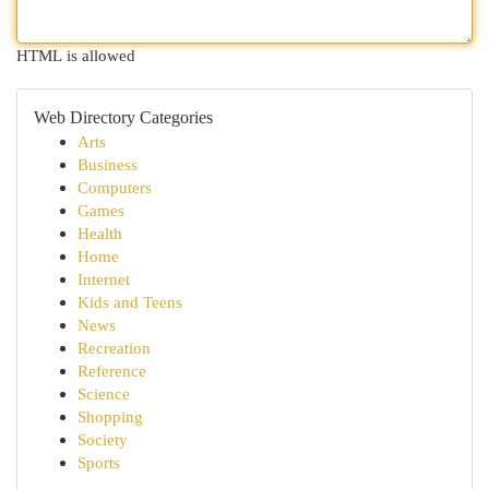
HTML is allowed
Web Directory Categories
Arts
Business
Computers
Games
Health
Home
Internet
Kids and Teens
News
Recreation
Reference
Science
Shopping
Society
Sports