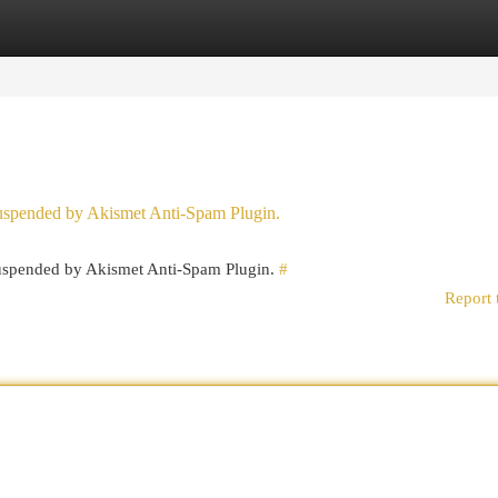
egories
Register
Login
 suspended by Akismet Anti-Spam Plugin.
 suspended by Akismet Anti-Spam Plugin.
#
Report 