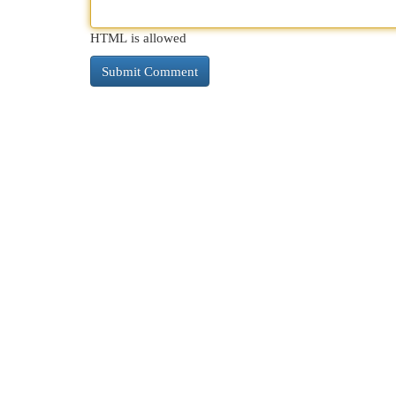
HTML is allowed