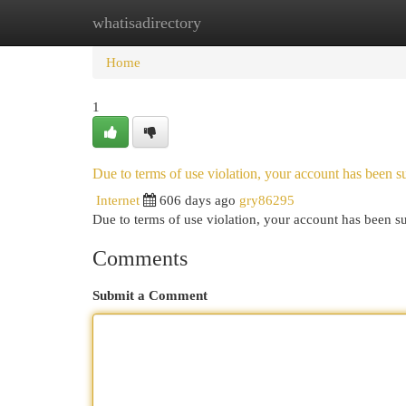
whatisadirectory
Home
New Site Listings
Add Site
Cat
Home
1
Due to terms of use violation, your account has been
Internet
606 days ago
gry86295
Due to terms of use violation, your account has been
Comments
Submit a Comment