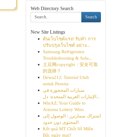
Web Directory Search
Search
New Site Listings
ดันเว็บไซต์แรง! รับทำ การ
ปรับปรุงเว็บไซต์ อย่าง...
Samsung Refrigerator
Troubleshooting & Solu...
土豆网copyright：安全可靠
的选择？
Dewa212: Tutorial Utuh
untuk Peserta
سيارات المحجوزة في
الإمارات العربية المتحدة: دل...
WinAZ: Your Guide to
Arizona Lottery Wins
اشتراك سمارترز : الوصول إلى
المحتوى دون حدود
Kết quả MT Chốt Số Miền
Bắc ngày mai?