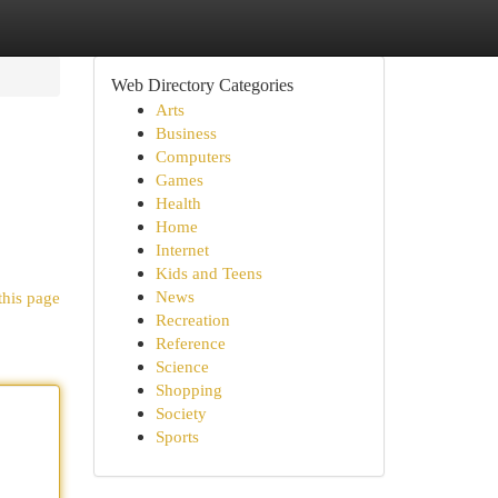
Web Directory Categories
Arts
Business
Computers
Games
Health
Home
Internet
Kids and Teens
News
this page
Recreation
Reference
Science
Shopping
Society
Sports