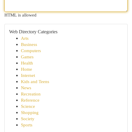
HTML is allowed
Web Directory Categories
Arts
Business
Computers
Games
Health
Home
Internet
Kids and Teens
News
Recreation
Reference
Science
Shopping
Society
Sports