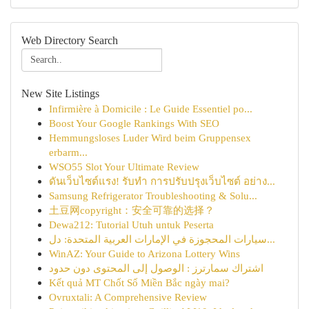
Web Directory Search
New Site Listings
Infirmière à Domicile : Le Guide Essentiel po...
Boost Your Google Rankings With SEO
Hemmungsloses Luder Wird beim Gruppensex
erbarm...
WSO55 Slot Your Ultimate Review
ดันเว็บไซต์แรง! รับทำ การปรับปรุงเว็บไซต์ อย่าง...
Samsung Refrigerator Troubleshooting & Solu...
土豆网copyright：安全可靠的选择？
Dewa212: Tutorial Utuh untuk Peserta
سيارات المحجوزة في الإمارات العربية المتحدة: دل...
WinAZ: Your Guide to Arizona Lottery Wins
اشتراك سمارترز : الوصول إلى المحتوى دون حدود
Kết quả MT Chốt Số Miền Bắc ngày mai?
Ovruxtali: A Comprehensive Review