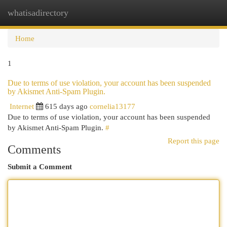
whatisadirectory
Togg
navi
Home
1
Due to terms of use violation, your account has been suspended
by Akismet Anti-Spam Plugin.
Internet
615 days ago
cornelia13177
Due to terms of use violation, your account has been suspended
by Akismet Anti-Spam Plugin.
#
Report this page
Comments
Submit a Comment