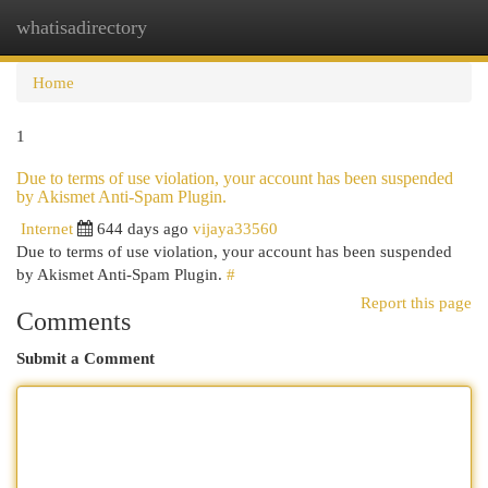
whatisadirectory
Togg
navi
Home
1
Due to terms of use violation, your account has been suspended
by Akismet Anti-Spam Plugin.
Internet
644 days ago
vijaya33560
Due to terms of use violation, your account has been suspended
by Akismet Anti-Spam Plugin.
#
Report this page
Comments
Submit a Comment