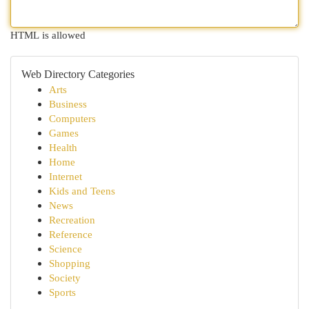
HTML is allowed
Web Directory Categories
Arts
Business
Computers
Games
Health
Home
Internet
Kids and Teens
News
Recreation
Reference
Science
Shopping
Society
Sports