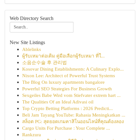
Web Directory Search
New Site Listings
Ablelinks
ผู้รับเหมาต่อเติม คู่มือเลือกผู้รับเหมา ที่ใ...
소음순수술 후 관리법
Kosovar Dining Establishments: A Culinary Explo...
Nixon Lee: Architect of Powerful Trust Systems
The Blog On luxury apartments bangalore
Powerful SEO Strategies For Business Growth
Sexgeiles Babe Wird vom Stiefvater extrem hart ...
The Qualities Of an Ideal Adivasi oil
Top Crypto Betting Platforms : 2026 Predicti...
Beli Jam Tayang YouTube: Rahasia Meningkatkan ...
สล็อต PG: สุดยอดเกมคาสิโนออนไลน์ที่คุณต้องลอง
Cargo Units For Purchase : Your Complete ...
Rankzura