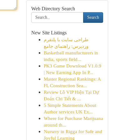
Web Directory Search
Search
New Site Listings
طراحی سایت با پلتفرم
وردپرس: راهنمای جامع
Basketball manufacturers in
india, sports field...
PK3 Game Download V1.0.9
| New Earning App In P...
Master Regional Rankings: A
FL Construction Sea...
Review Lô VIP Hiện Tại Dự
Đoán Chi Tiết & ...
5 Simple Statements About
Author services UK Ex...
Where for Purchase Marijuana
around th...
Nursery in Rigga for Safe and
Joyful Learning