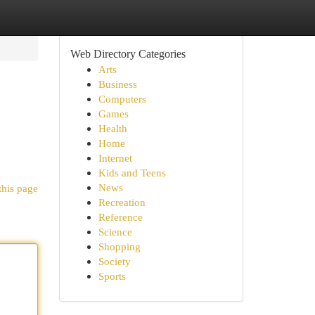
Web Directory Categories
Arts
Business
Computers
Games
Health
Home
Internet
Kids and Teens
News
this page
Recreation
Reference
Science
Shopping
Society
Sports