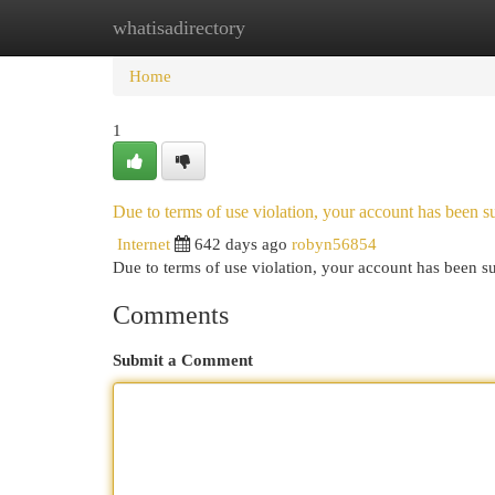
whatisadirectory
Home
New Site Listings
Add Site
Cat
Home
1
Due to terms of use violation, your account has been
Internet
642 days ago
robyn56854
Due to terms of use violation, your account has been
Comments
Submit a Comment