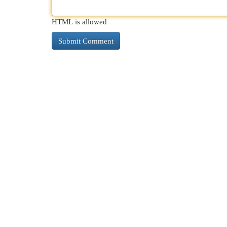
HTML is allowed