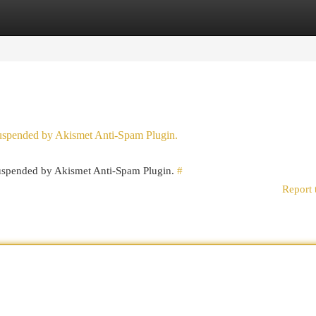
egories
Register
Login
 suspended by Akismet Anti-Spam Plugin.
 suspended by Akismet Anti-Spam Plugin.
#
Report 