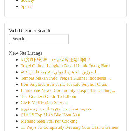
Society
Sports
Web Directory Search
New Site Listings
印度直邮药房：正品保障还是陷阱？
Togel Online: Langkah Detail Untuk Orang Baru
ليموزين القاهرة الدولي : تجربة فاخرة تنته...
Tempat Makan Indo: Negeri Kuliner Indonesia ...
Iron Sulphide,iron pyrite for sale,Sulphur Gran...
Immediate News: Community Hospital Is Dealing...
The Greatest Guide To Editoto
GMB Verification Service
عضوية سمارتيز | تجربة استماع متطورة
Cầu Lô Top Miền Bắc Hôm Nay
Metallic Steel Foil For Cooking
11 Ways To Completely Revamp Your Casino Games