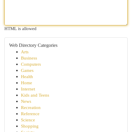
HTML is allowed
Web Directory Categories
Arts
Business
Computers
Games
Health
Home
Internet
Kids and Teens
News
Recreation
Reference
Science
Shopping