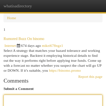
whatisadirectory
Togg
navi
Home
1
Rumored Buzz On binomo
Internet
674 days ago
mikei678ngz1
Select A strategy that matches your hazard tolerance and working
experience stage. Backtest it employing historical details to find
out the way it performs right before applying true funds. Come up
with a forecast no matter whether you suspect the chart will go UP
or DOWN. If it’s suitable, you
https://binomo.promo
Report this page
Comments
Submit a Comment