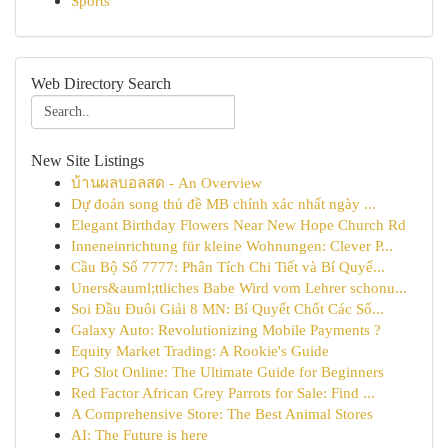
Sports
Web Directory Search
New Site Listings
บ้านผลบอลสด - An Overview
Dự đoán song thủ đề MB chính xác nhất ngày ...
Elegant Birthday Flowers Near New Hope Church Rd
Inneneinrichtung für kleine Wohnungen: Clever P...
Cầu Bộ Số 7777: Phân Tích Chi Tiết và Bí Quyế...
Uners&auml;ttliches Babe Wird vom Lehrer schonu...
Soi Đầu Đuôi Giải 8 MN: Bí Quyết Chốt Các Số...
Galaxy Auto: Revolutionizing Mobile Payments ?
Equity Market Trading: A Rookie's Guide
PG Slot Online: The Ultimate Guide for Beginners
Red Factor African Grey Parrots for Sale: Find ...
A Comprehensive Store: The Best Animal Stores
AI: The Future is here