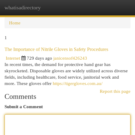
whatisadirectory
Togg
navi
Home
1
The Importance of Nitrile Gloves in Safety Procedures
Internet
729 days ago
janicensof426243
In recent times, the demand for protective hand gear has
skyrocketed. Disposable gloves are widely utilized across diverse
fields, including healthcare, food service, janitorial work and
more. These gloves offer
https://tigergloves.com.au/
Report this page
Comments
Submit a Comment