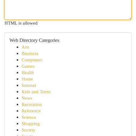
HTML is allowed
Web Directory Categories
Arts
Business
Computers
Games
Health
Home
Internet
Kids and Teens
News
Recreation
Reference
Science
Shopping
Society